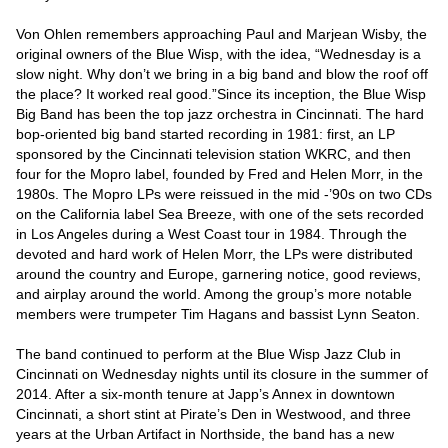
Von Ohlen remembers approaching Paul and Marjean Wisby, the 
original owners of the Blue Wisp, with the idea, “Wednesday is a 
slow night. Why don’t we bring in a big band and blow the roof off 
the place? It worked real good.”Since its inception, the Blue Wisp 
Big Band has been the top jazz orchestra in Cincinnati. The hard 
bop-oriented big band started recording in 1981: first, an LP 
sponsored by the Cincinnati television station WKRC, and then 
four for the Mopro label, founded by Fred and Helen Morr, in the 
1980s. The Mopro LPs were reissued in the mid -’90s on two CDs 
on the California label Sea Breeze, with one of the sets recorded 
in Los Angeles during a West Coast tour in 1984. Through the 
devoted and hard work of Helen Morr, the LPs were distributed 
around the country and Europe, garnering notice, good reviews, 
and airplay around the world. Among the group’s more notable 
members were trumpeter Tim Hagans and bassist Lynn Seaton.

The band continued to perform at the Blue Wisp Jazz Club in 
Cincinnati on Wednesday nights until its closure in the summer of 
2014. After a six-month tenure at Japp’s Annex in downtown 
Cincinnati, a short stint at Pirate’s Den in Westwood, and three 
years at the Urban Artifact in Northside, the band has a new 