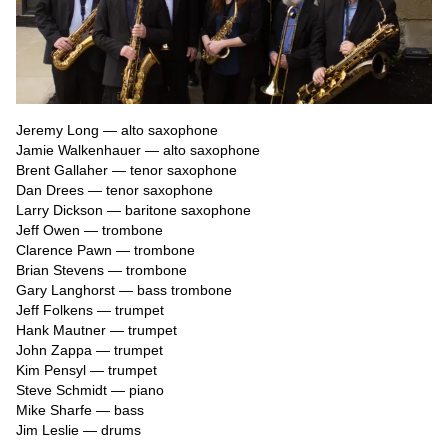
Jeremy Long — alto saxophone

Jamie Walkenhauer — alto saxophone

Brent Gallaher — tenor saxophone

Dan Drees — tenor saxophone

Larry Dickson — baritone saxophone

Jeff Owen — trombone

Clarence Pawn — trombone

Brian Stevens — trombone

Gary Langhorst — bass trombone

Jeff Folkens — trumpet

Hank Mautner — trumpet

John Zappa — trumpet

Kim Pensyl — trumpet

Steve Schmidt — piano

Mike Sharfe — bass

Jim Leslie — drums
