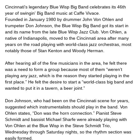
Cincinnati's legendary Blue Wisp Big Band celebrates its 46th 
year of swingin' Big Band music at Caffe Vivace.

Founded in January 1980 by drummer John Von Ohlen and 
trumpeter Don Johnson, the Blue Wisp Big Band got its start in 
and its name from the late Blue Wisp Jazz Club. Von Ohlen, a 
native of Indianapolis, moved to the Cincinnati area after many 
years on the road playing with world-class jazz orchestras, most 
notably those of Stan Kenton and Woody Herman.

After hearing all of the fine musicians in the area, he felt there 
was a need to form a group because most of them “weren’t 
playing any jazz, which is the reason they started playing in the 
first place.” He felt the desire to start a “world-class big band and 
wanted to put it in a tavern, a beer joint.”

Don Johnson, who had been on the Cincinnati scene for years, 
suggested which instrumentalists should play in the band. Von 
Ohlen states, “Don was the horn connection.” Pianist Steve 
Schmidt and bassist Michael Sharfe were already playing with 
Von Ohlen at the Blue Wisp in the Steve Schmidt Trio, 
Wednesday through Saturday nights, so the rhythm section was 
easily formed.
