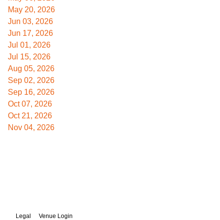
May 20, 2026
Jun 03, 2026
Jun 17, 2026
Jul 01, 2026
Jul 15, 2026
Aug 05, 2026
Sep 02, 2026
Sep 16, 2026
Oct 07, 2026
Oct 21, 2026
Nov 04, 2026
Legal
Venue Login