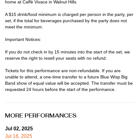
home at Caffè Vivace in Walnut Hills.

A $15 drink/food minimum is charged per person in the party, per 
set, if the total for beverages purchased by the party does not 
meet the minimum.

Important Notices:

If you do not check in by 15 minutes into the start of the set, we 
reserve the right to resell your seats with no refund.

Tickets for this performance are non-refundable. If you are 
unable to attend, a one-time transfer to a future Blue Wisp Big 
Band show of equal value will be accepted. The transfer must be 
requested 24 hours before the start of the performance.
MORE PERFORMANCES
Jul 02, 2025
Jul 16, 2025