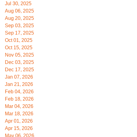
Jul 30, 2025
Aug 06, 2025
Aug 20, 2025
Sep 03, 2025
Sep 17, 2025
Oct 01, 2025
Oct 15, 2025
Nov 05, 2025
Dec 03, 2025
Dec 17, 2025
Jan 07, 2026
Jan 21, 2026
Feb 04, 2026
Feb 18, 2026
Mar 04, 2026
Mar 18, 2026
Apr 01, 2026
Apr 15, 2026
May 06, 2026