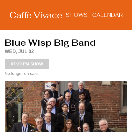
Show Detail
SHOWS
CALENDAR
Blue Wisp Big Band
WED, JUL 02
07:30 PM SHOW
No longer on sale