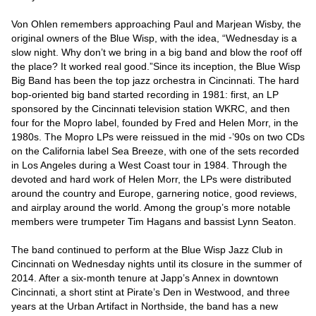
Von Ohlen remembers approaching Paul and Marjean Wisby, the 
original owners of the Blue Wisp, with the idea, “Wednesday is a 
slow night. Why don’t we bring in a big band and blow the roof off 
the place? It worked real good.”Since its inception, the Blue Wisp 
Big Band has been the top jazz orchestra in Cincinnati. The hard 
bop-oriented big band started recording in 1981: first, an LP 
sponsored by the Cincinnati television station WKRC, and then 
four for the Mopro label, founded by Fred and Helen Morr, in the 
1980s. The Mopro LPs were reissued in the mid -’90s on two CDs 
on the California label Sea Breeze, with one of the sets recorded 
in Los Angeles during a West Coast tour in 1984. Through the 
devoted and hard work of Helen Morr, the LPs were distributed 
around the country and Europe, garnering notice, good reviews, 
and airplay around the world. Among the group’s more notable 
members were trumpeter Tim Hagans and bassist Lynn Seaton.

The band continued to perform at the Blue Wisp Jazz Club in 
Cincinnati on Wednesday nights until its closure in the summer of 
2014. After a six-month tenure at Japp’s Annex in downtown 
Cincinnati, a short stint at Pirate’s Den in Westwood, and three 
years at the Urban Artifact in Northside, the band has a new 