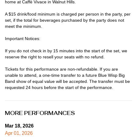
home at Caffè Vivace in Walnut Hills.

A $15 drink/food minimum is charged per person in the party, per 
set, if the total for beverages purchased by the party does not 
meet the minimum.

Important Notices:

If you do not check in by 15 minutes into the start of the set, we 
reserve the right to resell your seats with no refund.

Tickets for this performance are non-refundable. If you are 
unable to attend, a one-time transfer to a future Blue Wisp Big 
Band show of equal value will be accepted. The transfer must be 
requested 24 hours before the start of the performance.
MORE PERFORMANCES
Mar 18, 2026
Apr 01, 2026