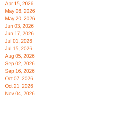
Apr 15, 2026
May 06, 2026
May 20, 2026
Jun 03, 2026
Jun 17, 2026
Jul 01, 2026
Jul 15, 2026
Aug 05, 2026
Sep 02, 2026
Sep 16, 2026
Oct 07, 2026
Oct 21, 2026
Nov 04, 2026