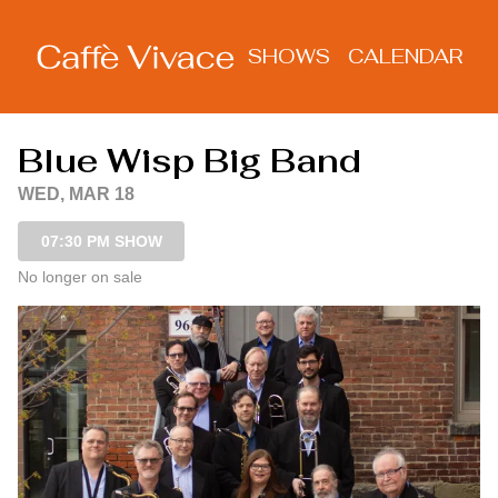
Show Detail
SHOWS
CALENDAR
Blue Wisp Big Band
WED, MAR 18
07:30 PM SHOW
No longer on sale