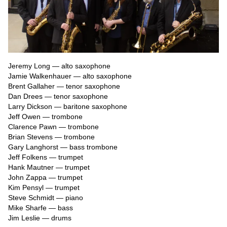
Jeremy Long — alto saxophone

Jamie Walkenhauer — alto saxophone

Brent Gallaher — tenor saxophone

Dan Drees — tenor saxophone

Larry Dickson — baritone saxophone

Jeff Owen — trombone

Clarence Pawn — trombone

Brian Stevens — trombone

Gary Langhorst — bass trombone

Jeff Folkens — trumpet

Hank Mautner — trumpet

John Zappa — trumpet

Kim Pensyl — trumpet

Steve Schmidt — piano

Mike Sharfe — bass

Jim Leslie — drums
