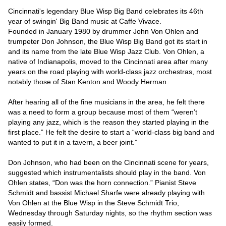
Cincinnati's legendary Blue Wisp Big Band celebrates its 46th 
year of swingin' Big Band music at Caffe Vivace.

Founded in January 1980 by drummer John Von Ohlen and 
trumpeter Don Johnson, the Blue Wisp Big Band got its start in 
and its name from the late Blue Wisp Jazz Club. Von Ohlen, a 
native of Indianapolis, moved to the Cincinnati area after many 
years on the road playing with world-class jazz orchestras, most 
notably those of Stan Kenton and Woody Herman.

After hearing all of the fine musicians in the area, he felt there 
was a need to form a group because most of them “weren’t 
playing any jazz, which is the reason they started playing in the 
first place.” He felt the desire to start a “world-class big band and 
wanted to put it in a tavern, a beer joint.”

Don Johnson, who had been on the Cincinnati scene for years, 
suggested which instrumentalists should play in the band. Von 
Ohlen states, “Don was the horn connection.” Pianist Steve 
Schmidt and bassist Michael Sharfe were already playing with 
Von Ohlen at the Blue Wisp in the Steve Schmidt Trio, 
Wednesday through Saturday nights, so the rhythm section was 
easily formed.
