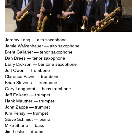
Jeremy Long — alto saxophone

Jamie Walkenhauer — alto saxophone

Brent Gallaher — tenor saxophone

Dan Drees — tenor saxophone

Larry Dickson — baritone saxophone

Jeff Owen — trombone

Clarence Pawn — trombone

Brian Stevens — trombone

Gary Langhorst — bass trombone

Jeff Folkens — trumpet

Hank Mautner — trumpet

John Zappa — trumpet

Kim Pensyl — trumpet

Steve Schmidt — piano

Mike Sharfe — bass

Jim Leslie — drums
