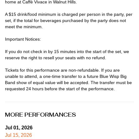
home at Caffè Vivace in Walnut Hills.

A $15 drink/food minimum is charged per person in the party, per 
set, if the total for beverages purchased by the party does not 
meet the minimum.

Important Notices:

If you do not check in by 15 minutes into the start of the set, we 
reserve the right to resell your seats with no refund.

Tickets for this performance are non-refundable. If you are 
unable to attend, a one-time transfer to a future Blue Wisp Big 
Band show of equal value will be accepted. The transfer must be 
requested 24 hours before the start of the performance.
MORE PERFORMANCES
Jul 01, 2026
Jul 15, 2026