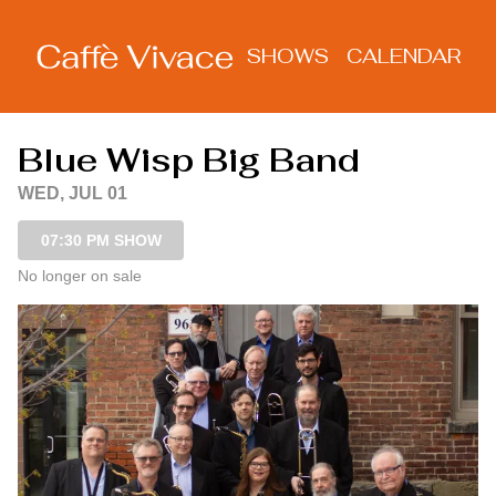
Show Detail
SHOWS
CALENDAR
Blue Wisp Big Band
WED, JUL 01
07:30 PM SHOW
No longer on sale