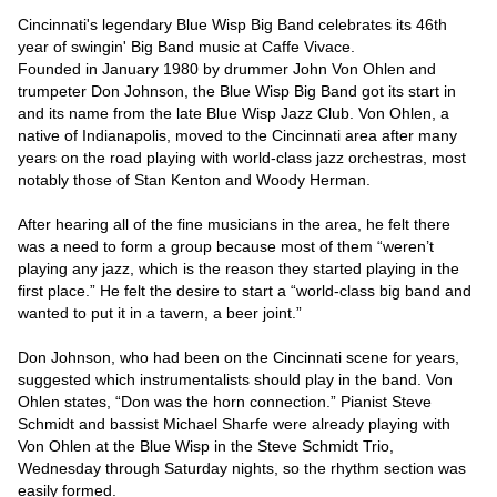
Cincinnati's legendary Blue Wisp Big Band celebrates its 46th 
year of swingin' Big Band music at Caffe Vivace.

Founded in January 1980 by drummer John Von Ohlen and 
trumpeter Don Johnson, the Blue Wisp Big Band got its start in 
and its name from the late Blue Wisp Jazz Club. Von Ohlen, a 
native of Indianapolis, moved to the Cincinnati area after many 
years on the road playing with world-class jazz orchestras, most 
notably those of Stan Kenton and Woody Herman.

After hearing all of the fine musicians in the area, he felt there 
was a need to form a group because most of them “weren’t 
playing any jazz, which is the reason they started playing in the 
first place.” He felt the desire to start a “world-class big band and 
wanted to put it in a tavern, a beer joint.”

Don Johnson, who had been on the Cincinnati scene for years, 
suggested which instrumentalists should play in the band. Von 
Ohlen states, “Don was the horn connection.” Pianist Steve 
Schmidt and bassist Michael Sharfe were already playing with 
Von Ohlen at the Blue Wisp in the Steve Schmidt Trio, 
Wednesday through Saturday nights, so the rhythm section was 
easily formed.
