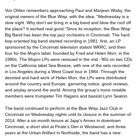
Von Ohlen remembers approaching Paul and Marjean Wisby, the 
original owners of the Blue Wisp, with the idea, “Wednesday is a 
slow night. Why don’t we bring in a big band and blow the roof off 
the place? It worked real good.”Since its inception, the Blue Wisp 
Big Band has been the top jazz orchestra in Cincinnati. The hard 
bop-oriented big band started recording in 1981: first, an LP 
sponsored by the Cincinnati television station WKRC, and then 
four for the Mopro label, founded by Fred and Helen Morr, in the 
1980s. The Mopro LPs were reissued in the mid -’90s on two CDs 
on the California label Sea Breeze, with one of the sets recorded 
in Los Angeles during a West Coast tour in 1984. Through the 
devoted and hard work of Helen Morr, the LPs were distributed 
around the country and Europe, garnering notice, good reviews, 
and airplay around the world. Among the group’s more notable 
members were trumpeter Tim Hagans and bassist Lynn Seaton.

The band continued to perform at the Blue Wisp Jazz Club in 
Cincinnati on Wednesday nights until its closure in the summer of 
2014. After a six-month tenure at Japp’s Annex in downtown 
Cincinnati, a short stint at Pirate’s Den in Westwood, and three 
years at the Urban Artifact in Northside, the band has a new 