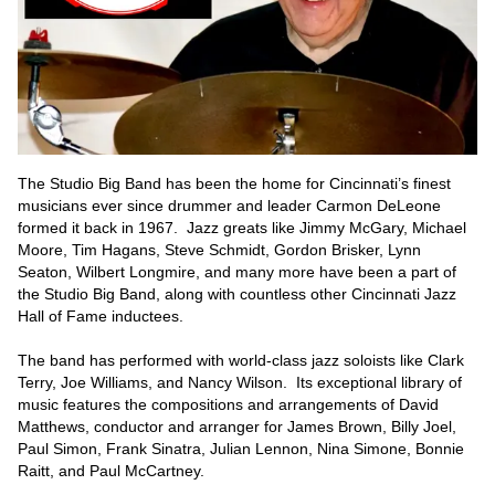
The Studio Big Band has been the home for Cincinnati’s finest 
musicians ever since drummer and leader Carmon DeLeone 
formed it back in 1967.  Jazz greats like Jimmy McGary, Michael 
Moore, Tim Hagans, Steve Schmidt, Gordon Brisker, Lynn 
Seaton, Wilbert Longmire, and many more have been a part of 
the Studio Big Band, along with countless other Cincinnati Jazz 
Hall of Fame inductees.  

The band has performed with world-class jazz soloists like Clark 
Terry, Joe Williams, and Nancy Wilson.  Its exceptional library of 
music features the compositions and arrangements of David 
Matthews, conductor and arranger for James Brown, Billy Joel, 
Paul Simon, Frank Sinatra, Julian Lennon, Nina Simone, Bonnie 
Raitt, and Paul McCartney.  
