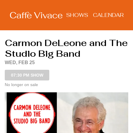
Show Detail
SHOWS
CALENDAR
Carmon DeLeone and The
Studio Big Band
WED, FEB 25
07:30 PM SHOW
No longer on sale