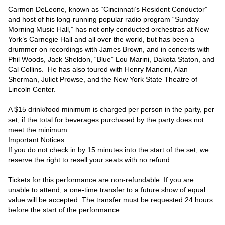
Carmon DeLeone, known as “Cincinnati’s Resident Conductor” 
and host of his long-running popular radio program “Sunday 
Morning Music Hall,” has not only conducted orchestras at New 
York’s Carnegie Hall and all over the world, but has been a 
drummer on recordings with James Brown, and in concerts with 
Phil Woods, Jack Sheldon, “Blue” Lou Marini, Dakota Staton, and 
Cal Collins.  He has also toured with Henry Mancini, Alan 
Sherman, Juliet Prowse, and the New York State Theatre of 
Lincoln Center.

A $15 drink/food minimum is charged per person in the party, per 
set, if the total for beverages purchased by the party does not 
meet the minimum.

Important Notices:

If you do not check in by 15 minutes into the start of the set, we 
reserve the right to resell your seats with no refund.

Tickets for this performance are non-refundable. If you are 
unable to attend, a one-time transfer to a future show of equal 
value will be accepted. The transfer must be requested 24 hours 
before the start of the performance.