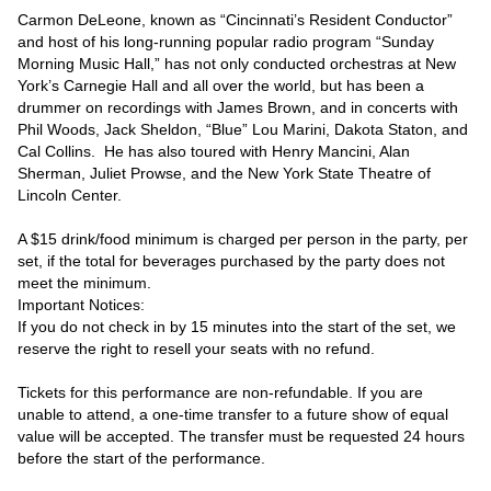
Carmon DeLeone, known as “Cincinnati’s Resident Conductor” 
and host of his long-running popular radio program “Sunday 
Morning Music Hall,” has not only conducted orchestras at New 
York’s Carnegie Hall and all over the world, but has been a 
drummer on recordings with James Brown, and in concerts with 
Phil Woods, Jack Sheldon, “Blue” Lou Marini, Dakota Staton, and 
Cal Collins.  He has also toured with Henry Mancini, Alan 
Sherman, Juliet Prowse, and the New York State Theatre of 
Lincoln Center.

A $15 drink/food minimum is charged per person in the party, per 
set, if the total for beverages purchased by the party does not 
meet the minimum.

Important Notices:

If you do not check in by 15 minutes into the start of the set, we 
reserve the right to resell your seats with no refund.

Tickets for this performance are non-refundable. If you are 
unable to attend, a one-time transfer to a future show of equal 
value will be accepted. The transfer must be requested 24 hours 
before the start of the performance.