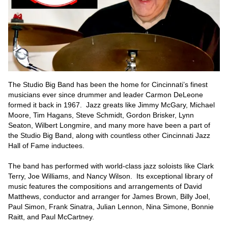
The Studio Big Band has been the home for Cincinnati’s finest 
musicians ever since drummer and leader Carmon DeLeone 
formed it back in 1967.  Jazz greats like Jimmy McGary, Michael 
Moore, Tim Hagans, Steve Schmidt, Gordon Brisker, Lynn 
Seaton, Wilbert Longmire, and many more have been a part of 
the Studio Big Band, along with countless other Cincinnati Jazz 
Hall of Fame inductees.  

The band has performed with world-class jazz soloists like Clark 
Terry, Joe Williams, and Nancy Wilson.  Its exceptional library of 
music features the compositions and arrangements of David 
Matthews, conductor and arranger for James Brown, Billy Joel, 
Paul Simon, Frank Sinatra, Julian Lennon, Nina Simone, Bonnie 
Raitt, and Paul McCartney.  
