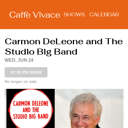
Show Detail
SHOWS
CALENDAR
Carmon DeLeone and The
Studio Big Band
WED, JUN 24
07:30 PM SHOW
No longer on sale