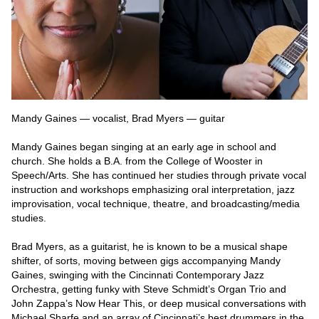
Mandy Gaines — vocalist, Brad Myers — guitar
Mandy Gaines began singing at an early age in school and 
church. She holds a B.A. from the College of Wooster in 
Speech/Arts. She has continued her studies through private vocal 
instruction and workshops emphasizing oral interpretation, jazz 
improvisation, vocal technique, theatre, and broadcasting/media 
studies.
Brad Myers, as a guitarist, he is known to be a musical shape 
shifter, of sorts, moving between gigs accompanying Mandy 
Gaines, swinging with the Cincinnati Contemporary Jazz 
Orchestra, getting funky with Steve Schmidt’s Organ Trio and 
John Zappa’s Now Hear This, or deep musical conversations with 
Michael Sharfe and an array of Cincinnati’s best drummers in the 