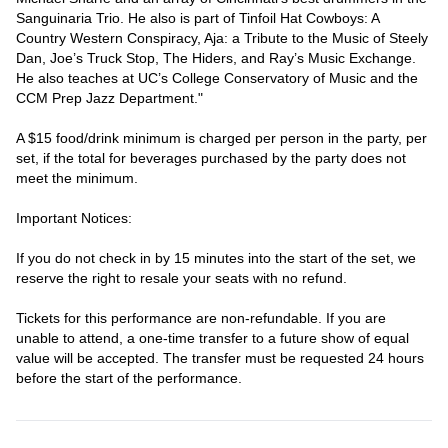
Sanguinaria Trio. He also is part of Tinfoil Hat Cowboys: A 
Country Western Conspiracy, Aja: a Tribute to the Music of Steely 
Dan, Joe’s Truck Stop, The Hiders, and Ray’s Music Exchange. 
He also teaches at UC’s College Conservatory of Music and the 
CCM Prep Jazz Department." 
A $15 food/drink minimum is charged per person in the party, per 
set, if the total for beverages purchased by the party does not 
meet the minimum.
Important Notices:
If you do not check in by 15 minutes into the start of the set, we 
reserve the right to resale your seats with no refund.
Tickets for this performance are non-refundable. If you are 
unable to attend, a one-time transfer to a future show of equal 
value will be accepted. The transfer must be requested 24 hours 
before the start of the performance.