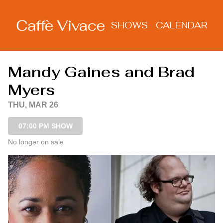
Show Detail
SHOWS
CALENDAR
Mandy Gaines and Brad
Myers
THU, MAR 26
07:00 PM SHOW
No longer on sale