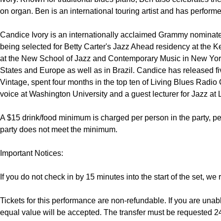
on organ. Ben is an international touring artist and has performe
Candice Ivory is an internationally acclaimed Grammy nominated 
being selected for Betty Carter's Jazz Ahead residency at the 
at the New School of Jazz and Contemporary Music in New York
States and Europe as well as in Brazil. Candice has released f
Vintage, spent four months in the top ten of Living Blues Radio 
voice at Washington University and a guest lecturer for Jazz at 
A $15 drink/food minimum is charged per person in the party, per 
party does not meet the minimum.

Important Notices:

If you do not check in by 15 minutes into the start of the set, we 
Tickets for this performance are non-refundable. If you are unable
equal value will be accepted. The transfer must be requested 24