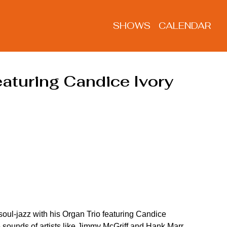
SHOWS
CALENDAR
aturing Candice Ivory
oul-jazz with his Organ Trio featuring Candice 
e sounds of artists like Jimmy McGriff and Hank Marr 