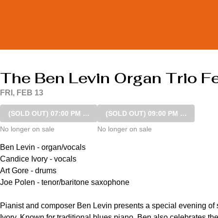
The Ben Levin Organ Trio Fe
FRI, FEB 13
(SOLD OUT)
07:00 PM SHOW
(SOLD OUT)
09:00 PM SHOW
No longer on sale
No longer on sale
Ben Levin - organ/vocals

Candice Ivory - vocals

Art Gore - drums

Joe Polen - tenor/baritone saxophone

Pianist and composer Ben Levin presents a special evening of s
Ivory. Known for traditional blues piano, Ben also celebrates th