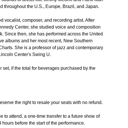
d throughout the U.S., Europe, Brazil, and Japan. 

vocalist, composer, and recording artist. After 
Kennedy Center, she studied voice and composition 
. Since then, she has performed across the United 
ive albums and her most recent, New Southern 
Charts. She is a professor of jazz and contemporary 
Lincoln Center's Swing U.

set, if the total for beverages purchased by the 
reserve the right to resale your seats with no refund.

 to attend, a one-time transfer to a future show of 
 hours before the start of the performance.