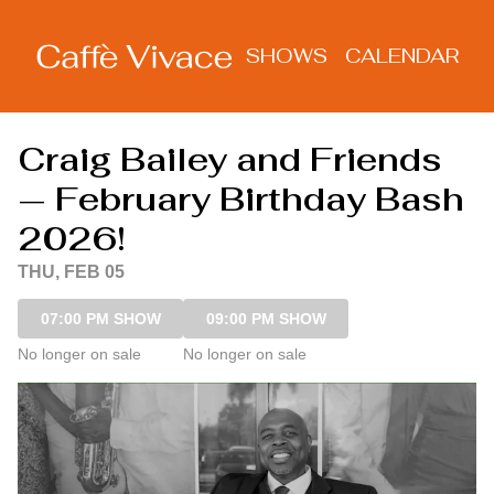
Show Detail
SHOWS
CALENDAR
Craig Bailey and Friends
— February Birthday Bash
2026!
THU, FEB 05
07:00 PM SHOW
09:00 PM SHOW
No longer on sale
No longer on sale