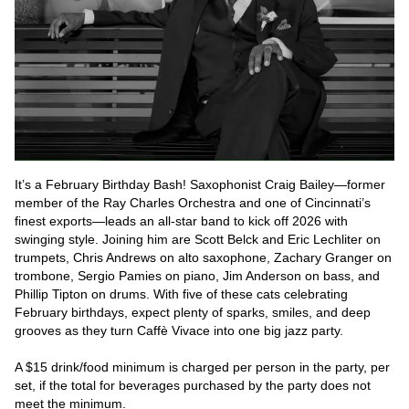
It’s a February Birthday Bash! Saxophonist Craig Bailey—former 
member of the Ray Charles Orchestra and one of Cincinnati’s 
finest exports—leads an all-star band to kick off 2026 with 
swinging style. Joining him are Scott Belck and Eric Lechliter on 
trumpets, Chris Andrews on alto saxophone, Zachary Granger on 
trombone, Sergio Pamies on piano, Jim Anderson on bass, and 
Phillip Tipton on drums. With five of these cats celebrating 
February birthdays, expect plenty of sparks, smiles, and deep 
grooves as they turn Caffè Vivace into one big jazz party.

A $15 drink/food minimum is charged per person in the party, per 
set, if the total for beverages purchased by the party does not 
meet the minimum.
