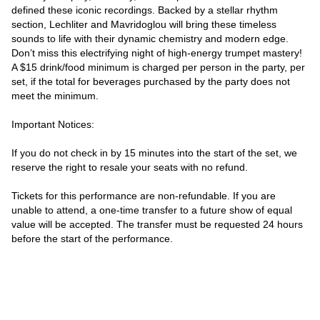
defined these iconic recordings. Backed by a stellar rhythm 
section, Lechliter and Mavridoglou will bring these timeless 
sounds to life with their dynamic chemistry and modern edge. 
Don’t miss this electrifying night of high-energy trumpet mastery!

A $15 drink/food minimum is charged per person in the party, per 
set, if the total for beverages purchased by the party does not 
meet the minimum.

Important Notices:

If you do not check in by 15 minutes into the start of the set, we 
reserve the right to resale your seats with no refund.

Tickets for this performance are non-refundable. If you are 
unable to attend, a one-time transfer to a future show of equal 
value will be accepted. The transfer must be requested 24 hours 
before the start of the performance.