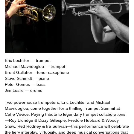
Eric Lechliter — trumpet

Michael Mavridoglou — trumpet

Brent Gallaher – tenor saxophone

Steve Schmidt — piano

Peter Gemus — bass

Jim Leslie — drums

Two powerhouse trumpeters, Eric Lechliter and Michael 
Mavridoglou, come together for a thrilling Trumpet Summit at 
Caffè Vivace. Paying tribute to legendary trumpet collaborations
—Roy Eldridge & Dizzy Gillespie, Freddie Hubbard & Woody 
Shaw, Red Rodney & Ira Sullivan—this performance will celebrate 
the fiery interplay, virtuosity, and deep musical conversations that 