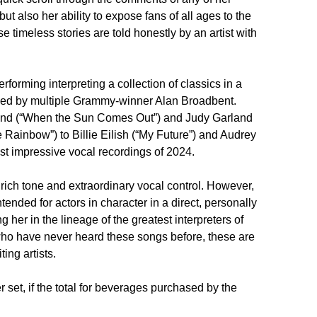
ut also her ability to expose fans of all ages to the 
imeless stories are told honestly by an artist with 
forming interpreting a collection of classics in a 
anged by multiple Grammy-winner Alan Broadbent. 
and (“When the Sun Comes Out”) and Judy Garland 
 Rainbow”) to Billie Eilish (“My Future”) and Audrey 
st impressive vocal recordings of 2024.

 rich tone and extraordinary vocal control. However, 
intended for actors in character in a direct, personally 
her in the lineage of the greatest interpreters of 
who have never heard these songs before, these are 
ng artists.

set, if the total for beverages purchased by the 