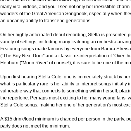
many viral videos, and you'll see not only her irresistible charm b
wonders of the Great American Songbook, especially when these t
an uncanny ability to transcend generations.

On her highly anticipated debut recording, Stella is presented per
variety of settings, including many featuring an orchestra arr
Featuring songs made famous by everyone from Barbra Streis
(“The Boy Next Door” and a classic re-interpretation of “Over the
Hepburn (“Moon River” of course!), it is sure to be one of the mo
Upon first hearing Stella Cole, one is immediately struck by her
what is particularly rare is her ability to interpret songs initially 
vulnerable way that connects to something within herself, placing 
the repertoire. Perhaps most exciting to her many young fans, 
Stella Cole songs, making her one of her generation's most exciti
A $15 drink/food minimum is charged per person in the party, per 
party does not meet the minimum.
