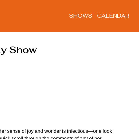
SHOWS
CALENDAR
day Show
 Her sense of joy and wonder is infectious—one look 
uick scroll through the comments of any of her 