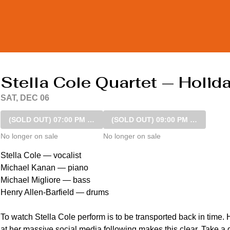
Stella Cole Quartet — Holi
SAT, DEC 06
(SOLD OUT)
07:00 PM SHOW
(SOLD OUT)
09:00 PM SHOW
No longer on sale
No longer on sale
Stella Cole — vocalist

Michael Kanan — piano 

Michael Migliore — bass 

Henry Allen-Barfield — drums

To watch Stella Cole perform is to be transported back in time.
at her massive social media following makes this clear. Take a q