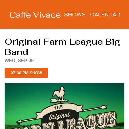
Show Detail
SHOWS
CALENDAR
Original Farm League Big
Band
WED, SEP 09
07:30 PM SHOW