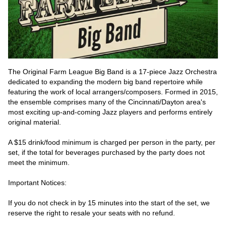
The Original Farm League Big Band is a 17-piece Jazz Orchestra 
dedicated to expanding the modern big band repertoire while 
featuring the work of local arrangers/composers. Formed in 2015, 
the ensemble comprises many of the Cincinnati/Dayton area's 
most exciting up-and-coming Jazz players and performs entirely 
original material.
A $15 drink/food minimum is charged per person in the party, per 
set, if the total for beverages purchased by the party does not 
meet the minimum.
Important Notices:
If you do not check in by 15 minutes into the start of the set, we 
reserve the right to resale your seats with no refund.