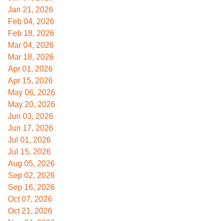
Jan 21, 2026
Feb 04, 2026
Feb 18, 2026
Mar 04, 2026
Mar 18, 2026
Apr 01, 2026
Apr 15, 2026
May 06, 2026
May 20, 2026
Jun 03, 2026
Jun 17, 2026
Jul 01, 2026
Jul 15, 2026
Aug 05, 2026
Sep 02, 2026
Sep 16, 2026
Oct 07, 2026
Oct 21, 2026