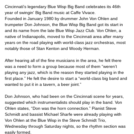
Cincinnati's legendary Blue Wisp Big Band celebrates its 46th 
year of swingin' Big Band music at Caffe Vivace.

Founded in January 1980 by drummer John Von Ohlen and 
trumpeter Don Johnson, the Blue Wisp Big Band got its start in 
and its name from the late Blue Wisp Jazz Club. Von Ohlen, a 
native of Indianapolis, moved to the Cincinnati area after many 
years on the road playing with world-class jazz orchestras, most 
notably those of Stan Kenton and Woody Herman.

After hearing all of the fine musicians in the area, he felt there 
was a need to form a group because most of them “weren’t 
playing any jazz, which is the reason they started playing in the 
first place.” He felt the desire to start a “world-class big band and 
wanted to put it in a tavern, a beer joint.”

Don Johnson, who had been on the Cincinnati scene for years, 
suggested which instrumentalists should play in the band. Von 
Ohlen states, “Don was the horn connection.” Pianist Steve 
Schmidt and bassist Michael Sharfe were already playing with 
Von Ohlen at the Blue Wisp in the Steve Schmidt Trio, 
Wednesday through Saturday nights, so the rhythm section was 
easily formed.
