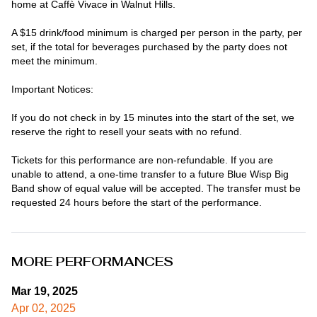
home at Caffè Vivace in Walnut Hills.

A $15 drink/food minimum is charged per person in the party, per 
set, if the total for beverages purchased by the party does not 
meet the minimum.

Important Notices:

If you do not check in by 15 minutes into the start of the set, we 
reserve the right to resell your seats with no refund.

Tickets for this performance are non-refundable. If you are 
unable to attend, a one-time transfer to a future Blue Wisp Big 
Band show of equal value will be accepted. The transfer must be 
requested 24 hours before the start of the performance.
MORE PERFORMANCES
Mar 19, 2025
Apr 02, 2025