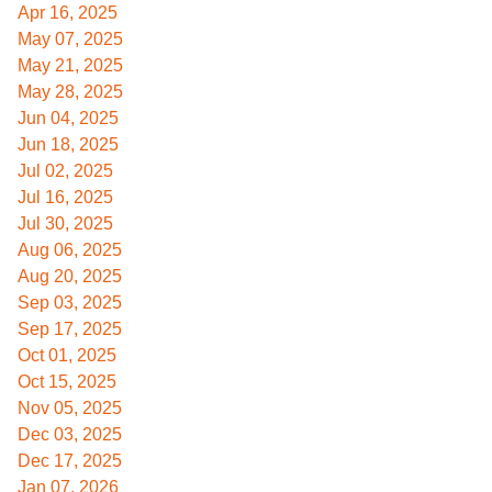
Apr 16, 2025
May 07, 2025
May 21, 2025
May 28, 2025
Jun 04, 2025
Jun 18, 2025
Jul 02, 2025
Jul 16, 2025
Jul 30, 2025
Aug 06, 2025
Aug 20, 2025
Sep 03, 2025
Sep 17, 2025
Oct 01, 2025
Oct 15, 2025
Nov 05, 2025
Dec 03, 2025
Dec 17, 2025
Jan 07, 2026