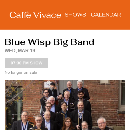
Show Detail
SHOWS
CALENDAR
Blue Wisp Big Band
WED, MAR 19
07:30 PM SHOW
No longer on sale