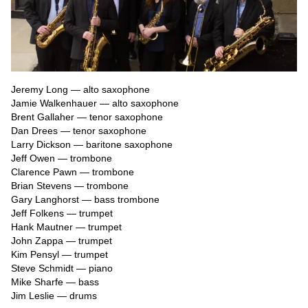
Jeremy Long — alto saxophone

Jamie Walkenhauer — alto saxophone

Brent Gallaher — tenor saxophone

Dan Drees — tenor saxophone

Larry Dickson — baritone saxophone

Jeff Owen — trombone

Clarence Pawn — trombone

Brian Stevens — trombone

Gary Langhorst — bass trombone

Jeff Folkens — trumpet

Hank Mautner — trumpet

John Zappa — trumpet

Kim Pensyl — trumpet

Steve Schmidt — piano

Mike Sharfe — bass

Jim Leslie — drums
