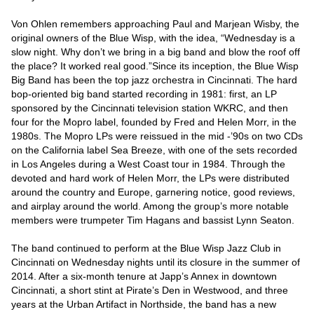
Von Ohlen remembers approaching Paul and Marjean Wisby, the 
original owners of the Blue Wisp, with the idea, “Wednesday is a 
slow night. Why don’t we bring in a big band and blow the roof off 
the place? It worked real good.”Since its inception, the Blue Wisp 
Big Band has been the top jazz orchestra in Cincinnati. The hard 
bop-oriented big band started recording in 1981: first, an LP 
sponsored by the Cincinnati television station WKRC, and then 
four for the Mopro label, founded by Fred and Helen Morr, in the 
1980s. The Mopro LPs were reissued in the mid -’90s on two CDs 
on the California label Sea Breeze, with one of the sets recorded 
in Los Angeles during a West Coast tour in 1984. Through the 
devoted and hard work of Helen Morr, the LPs were distributed 
around the country and Europe, garnering notice, good reviews, 
and airplay around the world. Among the group’s more notable 
members were trumpeter Tim Hagans and bassist Lynn Seaton.

The band continued to perform at the Blue Wisp Jazz Club in 
Cincinnati on Wednesday nights until its closure in the summer of 
2014. After a six-month tenure at Japp’s Annex in downtown 
Cincinnati, a short stint at Pirate’s Den in Westwood, and three 
years at the Urban Artifact in Northside, the band has a new 