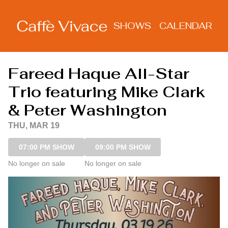
Show Detail
SHOWS
CALENDAR
Fareed Haque All-Star
Trio featuring Mike Clark
& Peter Washington
THU, MAR 19
07:00 PM SHOW
09:00 PM SHOW
No longer on sale
No longer on sale