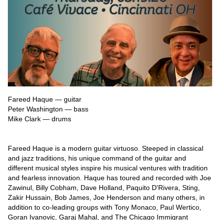
Fareed Haque — guitar

Peter Washington — bass

Mike Clark — drums

Fareed Haque is a modern guitar virtuoso. Steeped in classical 
and jazz traditions, his unique command of the guitar and 
different musical styles inspire his musical ventures with tradition 
and fearless innovation. Haque has toured and recorded with Joe 
Zawinul, Billy Cobham, Dave Holland, Paquito D'Rivera, Sting, 
Zakir Hussain, Bob James, Joe Henderson and many others, in 
addition to co-leading groups with Tony Monaco, Paul Wertico, 
Goran Ivanovic, Garaj Mahal, and The Chicago Immigrant 