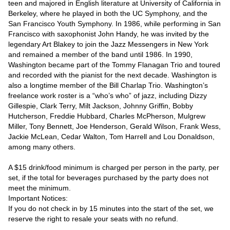
teen and majored in English literature at University of California in 
Berkeley, where he played in both the UC Symphony, and the 
San Francisco Youth Symphony. In 1986, while performing in San 
Francisco with saxophonist John Handy, he was invited by the 
legendary Art Blakey to join the Jazz Messengers in New York 
and remained a member of the band until 1986. In 1990, 
Washington became part of the Tommy Flanagan Trio and toured 
and recorded with the pianist for the next decade. Washington is 
also a longtime member of the Bill Charlap Trio. Washington’s 
freelance work roster is a “who’s who” of jazz, including Dizzy 
Gillespie, Clark Terry, Milt Jackson, Johnny Griffin, Bobby 
Hutcherson, Freddie Hubbard, Charles McPherson, Mulgrew 
Miller, Tony Bennett, Joe Henderson, Gerald Wilson, Frank Wess, 
Jackie McLean, Cedar Walton, Tom Harrell and Lou Donaldson, 
among many others.

A $15 drink/food minimum is charged per person in the party, per 
set, if the total for beverages purchased by the party does not 
meet the minimum.

Important Notices:

If you do not check in by 15 minutes into the start of the set, we 
reserve the right to resale your seats with no refund.
