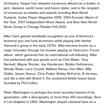
Orchestra. Haque has released numerous albums as a leader, in 
jazz, classical, world music and fusion styles, and is the recipient 
of numerous accolades and awards including Best World 
Guitarist, Guitar Player Magazine 2009, 2004 Acoustic Album of 
the Year, 2007 Independent Music Award, and Best New World 
Music Group in Chicago Reader Poll 2020. 

Mike Clark gained worldwide recognition as one of America’s 
foremost jazz and funk drummers while playing with Herbie 
Hancock’s group in the early 1970s. Mike became known as a 
major innovator through his incisive playing on Hancock’s Thrust 
album, which garnered him an international cult following. Mike 
has performed with jazz greats such as Chet Baker, Tony 
Bennett, Wayne Shorter, Joe Henderson, Bobby Hutcherson, 
Woody Shaw, Larry Coryell, Wallace Roney, Geri Allen, Billy 
Childs, James Genus, Chris Potter, Bobby McFerrin, Al Jarreau, 
and did a stint with Brand X, the acclaimed British fusion band, 
founded by Phil Collins. 

Peter Washington is perhaps the most recorded bassist of his 
generation, with a discography of more than 450 recordings. Born 
in Los Angeles in 1964, Washington played classical bass as a 